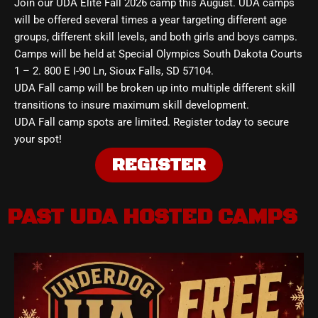
Join our UDA Elite Fall 2026 camp this August. UDA camps
will be offered several times a year targeting different age
groups, different skill levels, and both girls and boys camps.
Camps will be held at Special Olympics South Dakota Courts
1 – 2. 800 E I-90 Ln, Sioux Falls, SD 57104.
UDA Fall camp will be broken up into multiple different skill
transitions to insure maximum skill development.
UDA Fall camp spots are limited. Register today to secure
your spot!
REGISTER
PAST UDA HOSTED CAMPS