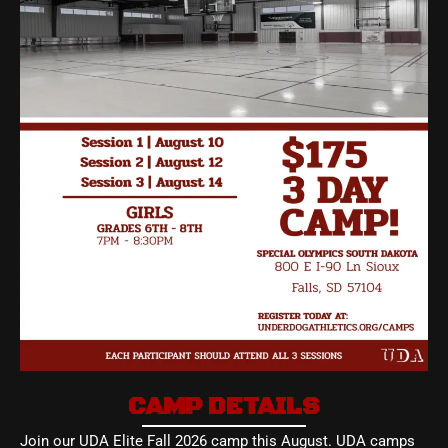
CAMP DETAILS
Join our UDA Elite Fall 2026 camp this August. UDA camps