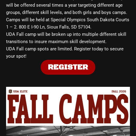
will be offered several times a year targeting different age
groups, different skill levels, and both girls and boys camps.
Camps will be held at Special Olympics South Dakota Courts
1 – 2. 800 E I-90 Ln, Sioux Falls, SD 57104.
UDA Fall camp will be broken up into multiple different skill
transitions to insure maximum skill development.
UDA Fall camp spots are limited. Register today to secure
your spot!
REGISTER