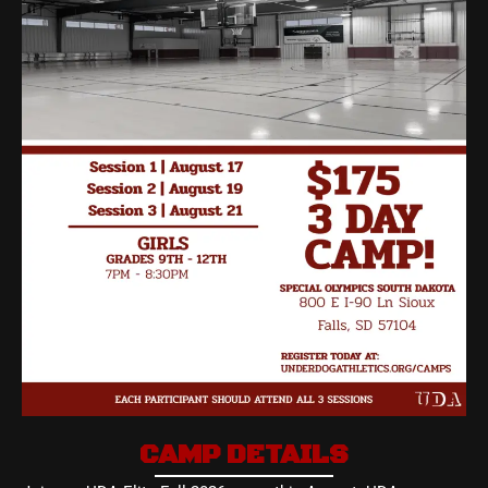
CAMP DETAILS