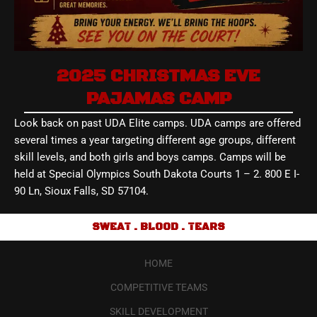
2025 CHRISTMAS EVE
PAJAMAS CAMP
Look back on past UDA Elite camps. UDA camps are offered
several times a year targeting different age groups, different
skill levels, and both girls and boys camps. Camps will be
held at Special Olympics South Dakota Courts 1 – 2. 800 E I-
90 Ln, Sioux Falls, SD 57104.
SWEAT . BLOOD . TEARS
HOME
COMPETITIVE TEAMS
SKILL DEVELOPMENT