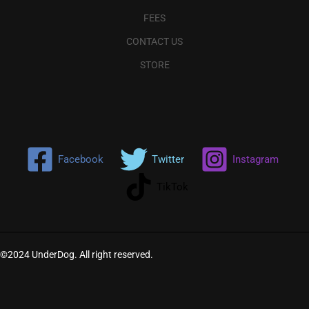
FEES
CONTACT US
STORE
Facebook
Twitter
Instagram
TikTok
©2024 UnderDog. All right reserved.