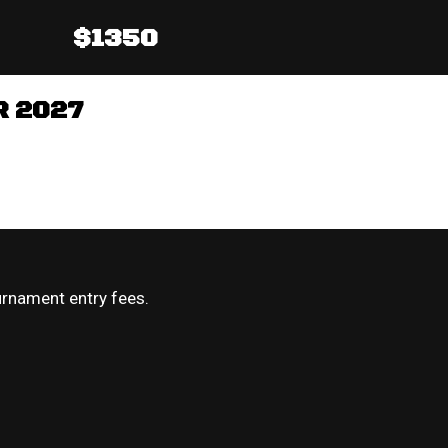
$1350
R 2027
urnament entry fees.