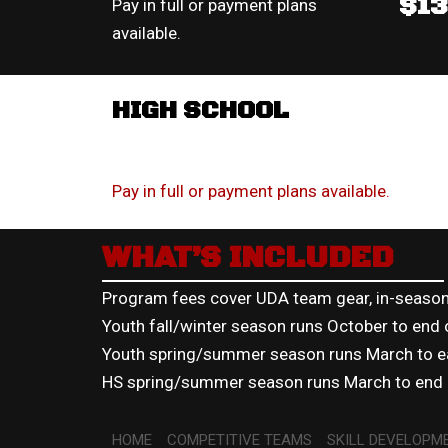
$1
Pay in full or payment plans
available.
HIGH SCHOOL
Pay in full or payment plans available.
WHAT’S INCLUDED
Program fees cover UDA team gear, in-season 
Youth fall/winter season runs October to end
Youth spring/summer season runs March to ea
HS spring/summer season runs March to end o
HOME
COMPETITIVE TEAMS
SKILL DEVELOPM