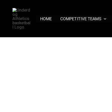
Skip
to
content
HOME
COMPETITIVE TEAMS