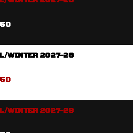
L/WINTER 2027-28
350
L/WINTER 2027-28
350
L/WINTER 2027-28