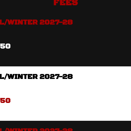
FEES
L/WINTER 2027-28
350
L/WINTER 2027-28
350