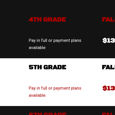
4TH GRADE
FAL
$1
Pay in full or payment plans
available
5TH GRADE
FAL
$1
Pay in full or payment plans
available.