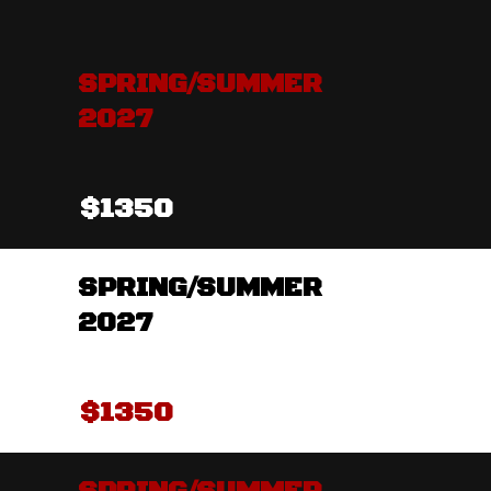
SPRING/SUMMER
2027
$1350
SPRING/SUMMER
2027
$1350