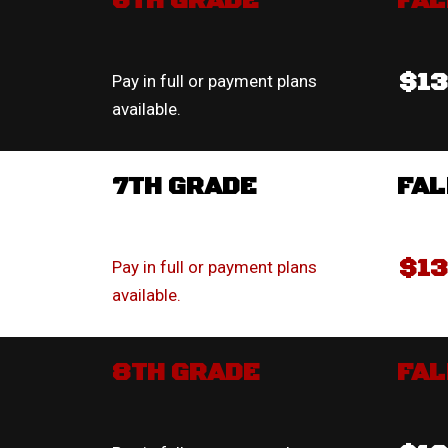
6TH GRADE
FAL
$1
Pay in full or payment plans
available.
7TH GRADE
FAL
$1
Pay in full or payment plans
available.
8TH GRADE
FAL