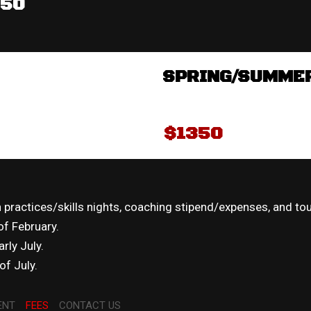
350
SPRING/SUMME
$1350
practices/skills nights, coaching stipend/expenses, and to
 of February.
rly July.
f July.
ENT
FEES
CONTACT US