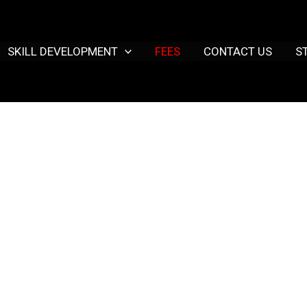
SKILL DEVELOPMENT
FEES
CONTACT US
S