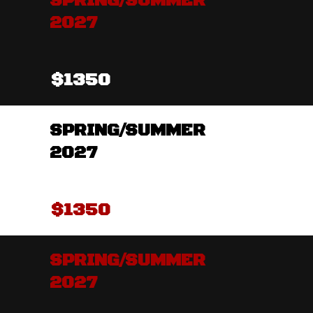
SPRING/SUMMER
2027
$1350
SPRING/SUMMER
2027
$1350
SPRING/SUMMER
2027