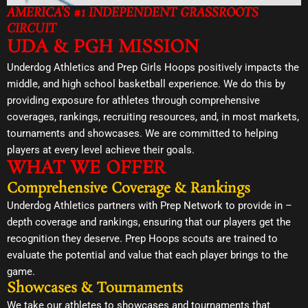
AMERICA’S #1 INDEPENDENT GRASSROOTS
CIRCUIT
UDA & PGH MISSION
Underdog Athletics and Prep Girls Hoops positively impacts the
middle, and high school basketball experience. We do this by
providing exposure for athletes through comprehensive
coverages, rankings, recruiting resources, and, in most markets,
tournaments and showcases. We are committed to helping
players at every level achieve their goals.
WHAT WE OFFER
Comprehensive Coverage & Rankings
Underdog Athletics partners with Prep Network to provide in –
depth coverage and rankings, ensuring that our players get the
recognition they deserve. Prep Hoops scouts are trained to
evaluate the potential and value that each player brings to the
game.
Showcases & Tournaments
We take our athletes to showcases and tournaments that