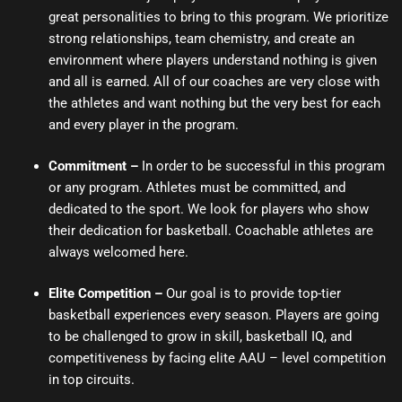
great personalities to bring to this program. We prioritize
strong relationships, team chemistry, and create an
environment where players understand nothing is given
and all is earned. All of our coaches are very close with
the athletes and want nothing but the very best for each
and every player in the program.
Commitment
–
In order to be successful in this program
or any program. Athletes must be committed, and
dedicated to the sport. We look for players who show
their dedication for basketball. Coachable athletes are
always welcomed here.
Elite Competition –
Our goal is to provide top-tier
basketball experiences every season. Players are going
to be challenged to grow in skill, basketball IQ, and
competitiveness by facing elite AAU – level competition
in top circuits.