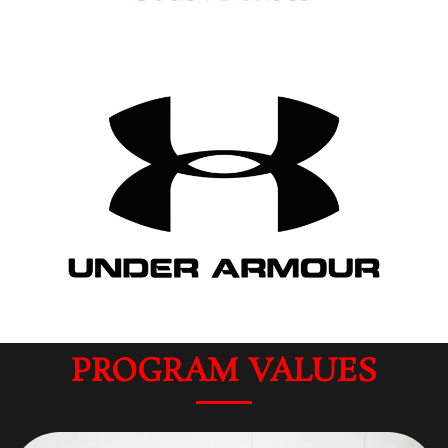
PROGRAM VALUES