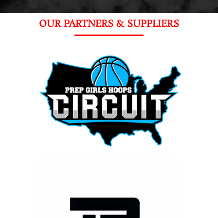
OUR PARTNERS & SUPPLIERS