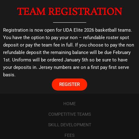
TEAM REGISTRATION
Registration is now open for UDA Elite 2026 basketball teams.
You have the option to pay your non – refundable roster spot
deposit or pay the team fee in full. If you choose to pay the non
refundable deposit the remaining balance will be due February
1st. Uniforms will be ordered January 5th so be sure to have
your deposits in. Jersey numbers are on a first pay first serve
basis.
REGISTER
HOME
COMPETITIVE TEAMS
SKILL DEVELOPMENT
FEES