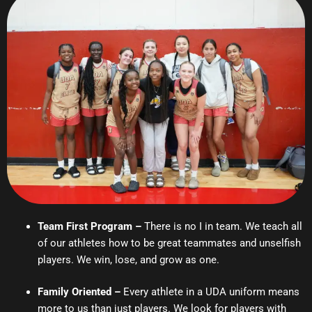
Team First Program –
There is no I in team. We teach all
of our athletes how to be great teammates and unselfish
players. We win, lose, and grow as one.
Family Oriented –
Every athlete in a UDA uniform means
more to us than just players. We look for players with