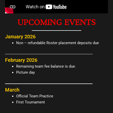
UPCOMING EVENTS
January 2026
Non – refundable Roster placement deposits due
February 2026
Remaining team fee balance is due.
Picture day
March
Official Team Practice
First Tournament