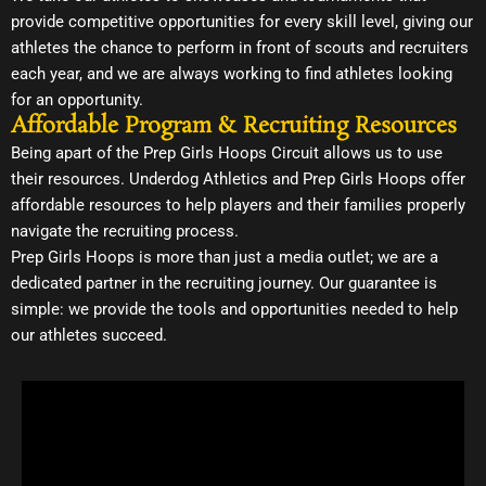
provide competitive opportunities for every skill level, giving our
athletes the chance to perform in front of scouts and recruiters
each year, and we are always working to find athletes looking
for an opportunity.
Affordable Program & Recruiting Resources
Being apart of the Prep Girls Hoops Circuit allows us to use
their resources. Underdog Athletics and Prep Girls Hoops offer
affordable resources to help players and their families properly
navigate the recruiting process.
Prep Girls Hoops is more than just a media outlet; we are a
dedicated partner in the recruiting journey. Our guarantee is
simple: we provide the tools and opportunities needed to help
our athletes succeed.